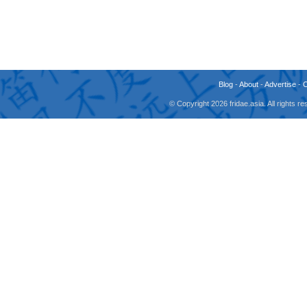
Blog
-
About
-
Advertise
-
© Copyright 2026 fridae.asia. All rights 