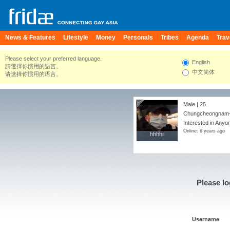
News & Features
Lifestyle
Money
Personals
Tribes
Agenda
Trav
Please select your preferred language.
English
請選擇你慣用的語言。
中文简体
请选择你惯用的语言。
Male | 25
Chungcheongnam-d
Interested in Anyo
Online: 6 years ago
hhhhii
hhhhii
Please lo
Username