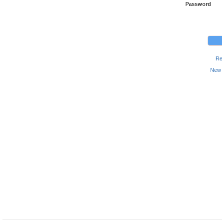
Password
Re
New 