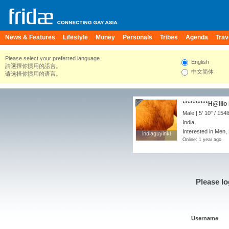
News & Features
Lifestyle
Money
Personals
Tribes
Agenda
Trav
Please select your preferred language.
English
請選擇你慣用的語言。
中文简体
请选择你惯用的语言。
**********H@lllo
Male |
5' 10"
/
154l
India
Interested in Men,
indiaguyinkl
indiaguyinkl
Online: 1 year ago
Please lo
Username