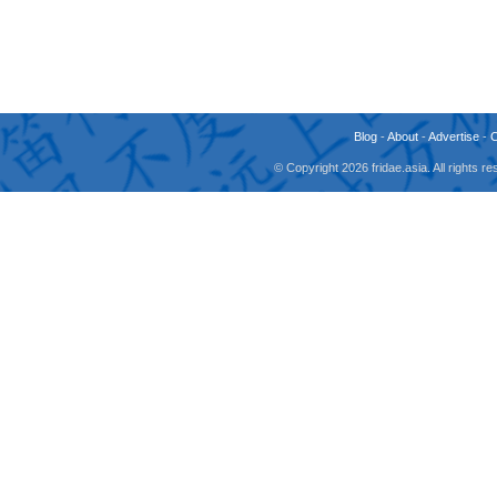
Blog
-
About
-
Advertise
-
© Copyright 2026 fridae.asia. All rights 