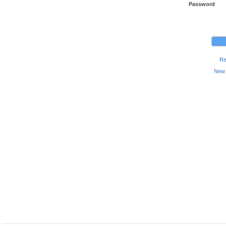
Password
Re
New 