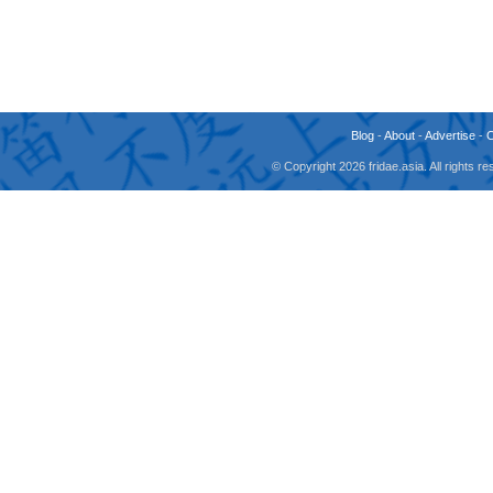
Blog
-
About
-
Advertise
-
© Copyright 2026 fridae.asia. All rights 