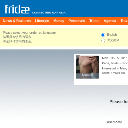
News & Features
Lifestyle
Money
Personals
Tribes
Agenda
Trav
Please select your preferred language.
English
請選擇你慣用的語言。
中文简体
请选择你惯用的语言。
Male | 35 |
5' 10"
/
Paris, Ile-de-Fran
Interested in Men,
Online: 4 years ago
isugemi
isugemi
Please lo
Username