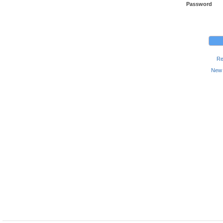
Password
Re
New 