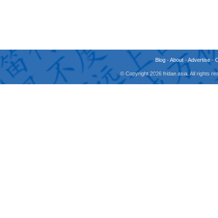
Blog
-
About
-
Advertise
-
© Copyright 2026 fridae.asia. All rights 