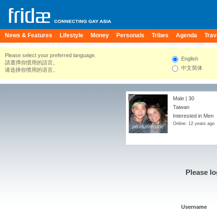
News & Features
Lifestyle
Money
Personals
Tribes
Agenda
Trav
Please select your preferred language.
English
請選擇你慣用的語言。
中文简体
请选择你惯用的语言。
Male | 30
Taiwan
Interested in Men
Online: 12 years ago
jakeluminside
jakeluminside
Please lo
Username