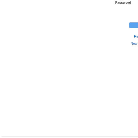
Password
Re
New 