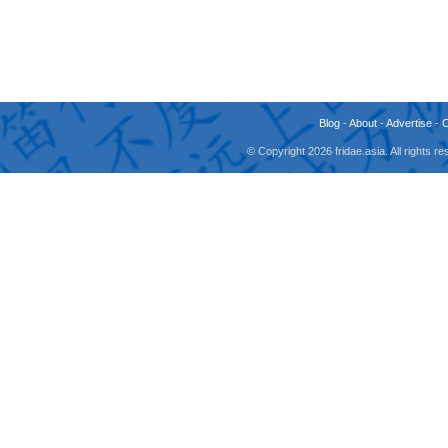
Blog
-
About
-
Advertise
-
© Copyright 2026 fridae.asia. All rights 