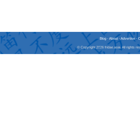
Blog
-
About
-
Advertise
-
© Copyright 2026 fridae.asia. All rights 