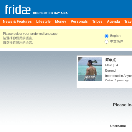
News & Features
Lifestyle
Money
Personals
Tribes
Agenda
Trav
Please select your preferred language.
English
請選擇你慣用的語言。
中文简体
请选择你惯用的语言。
简单点
Male | 34
Burundi
Interested in Anyon
janzshs
janzshs
Online: 5 years ago
Please lo
Username