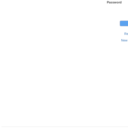
Password
Re
New 