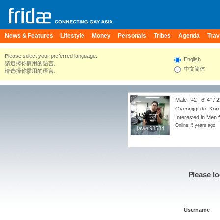
News & Features
Lifestyle
Money
Personals
Tribes
Agenda
Trav
Please select your preferred language.
English
請選擇你慣用的語言。
中文简体
请选择你惯用的语言。
Male | 42 |
6' 4"
/
2
Gyeonggi-do, Kore
Interested in Men f
Online: 5 years ago
jiawei98584
jiawei98584
Please lo
Username