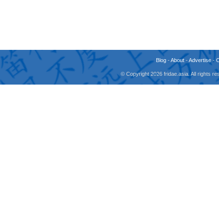
Blog
-
About
-
Advertise
-
© Copyright 2026 fridae.asia. All rights 