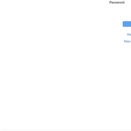
Password
Re
New 