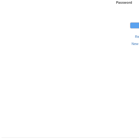
Password
Re
New 