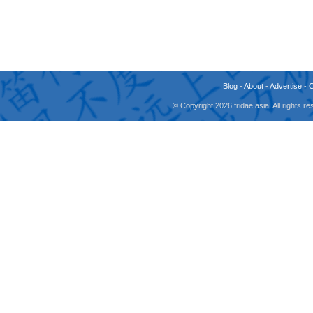
Blog
-
About
-
Advertise
-
© Copyright 2026 fridae.asia. All rights 