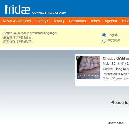
News & Features
Lifestyle
Money
Personals
Tribes
Agenda
Trav
Please select your preferred language.
English
請選擇你慣用的語言。
中文简体
请选择你惯用的语言。
Chubby GWM int
Male | 52 |
6' 0"
/
2
Central, Hong Kon
Interested in Men f
johninhonkers
johninhonkers
Online: 10 years ago
Please lo
Username