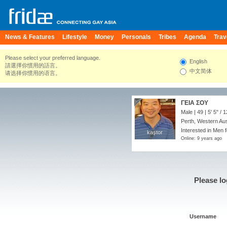
News & Features
Lifestyle
Money
Personals
Tribes
Agenda
Trav
Please select your preferred language.
English
請選擇你慣用的語言。
中文简体
请选择你惯用的语言。
ΓΕΙΑ ΣΟΥ
Male | 49 |
5' 5"
/
1
Perth, Western Aust
Interested in Men 
kastor
kastor
Online: 9 years ago
Please lo
Username