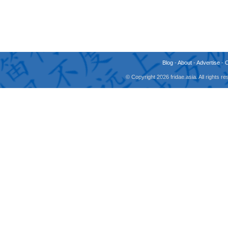
Blog
-
About
-
Advertise
-
© Copyright 2026 fridae.asia. All rights 