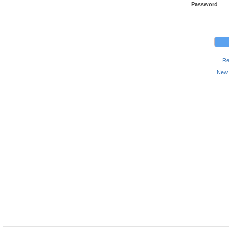
Password
Re
New 