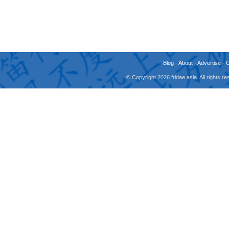
Blog
-
About
-
Advertise
-
© Copyright 2026 fridae.asia. All rights 