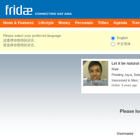
News & Features
Lifestyle
Money
Personals
Tribes
Agenda
Trav
Please select your preferred language.
English
請選擇你慣用的語言。
中文简体
请选择你惯用的语言。
Let it be natural .
Male
Petaling Jaya, Sel
Interested in Men,
kc986
kc986
Online: 8 years ago
Please lo
Username