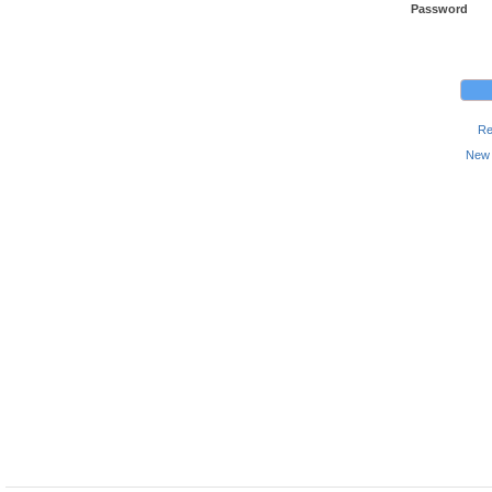
Password
Re
New 