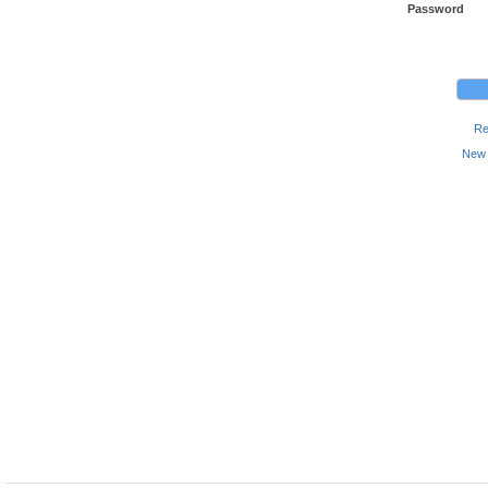
Password
Re
New 