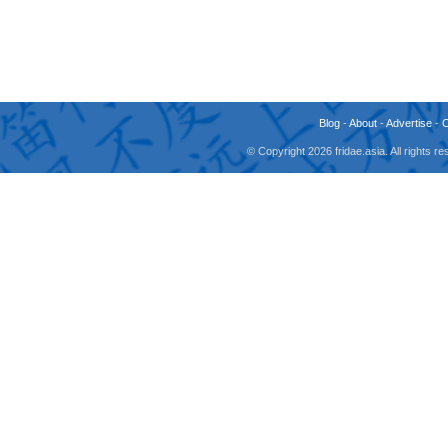
Blog
-
About
-
Advertise
-
© Copyright 2026 fridae.asia. All rights 