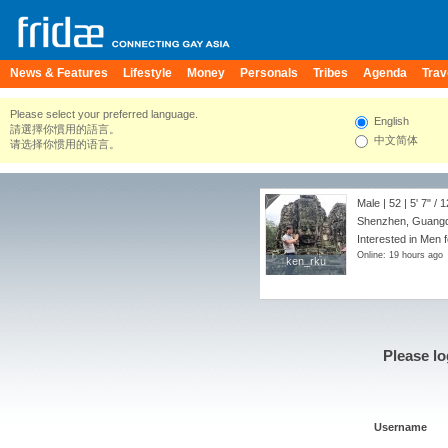
News & Features
Lifestyle
Money
Personals
Tribes
Agenda
Trav
Please select your preferred language.
English
請選擇你慣用的語言。
中文简体
请选择你惯用的语言。
Male | 52 |
5' 7"
/
1
Shenzhen, Guangd
Interested in Men 
Online: 19 hours ago
ken_rku
ken_rku
Please lo
Username