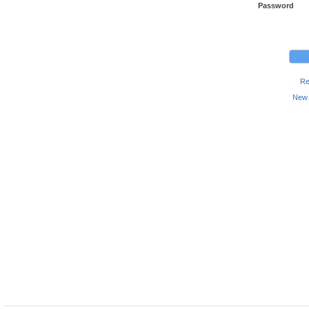
Password
Re
New 