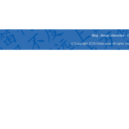
Blog
-
About
-
Advertise
-
© Copyright 2026 fridae.asia. All rights 