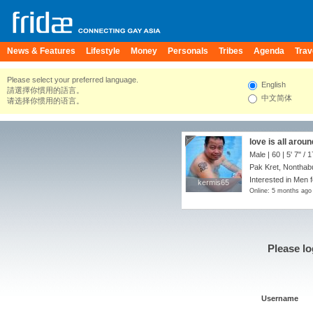
News & Features
Lifestyle
Money
Personals
Tribes
Agenda
Trav
Please select your preferred language.
English
請選擇你慣用的語言。
中文简体
请选择你惯用的语言。
love is all aroun
Male | 60 |
5' 7"
/
1
Pak Kret, Nonthabu
Interested in Men 
kermis65
kermis65
Online: 5 months ago
Please lo
Username