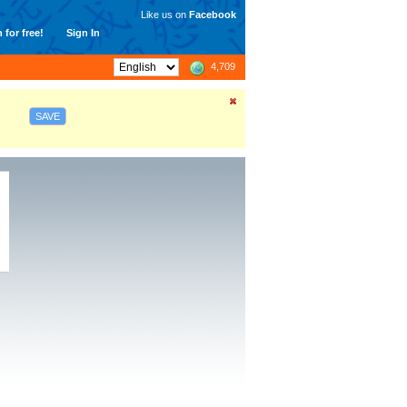
Like us on
Facebook
 for free!
Sign In
4,709
SAVE