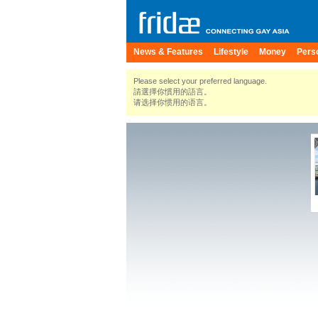
News & Features
Lifestyle
Money
Pers
Please select your preferred language.
請選擇你慣用的語言。
请选择你惯用的语言。