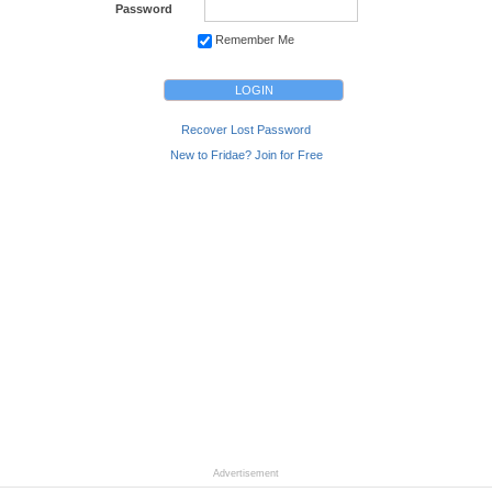
Password
Remember Me
Recover Lost Password
New to Fridae? Join for Free
Advertisement