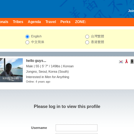
Join
onals
Tribes
Agenda
Travel
Perks
ZONE:
English
台灣繁體
中文简体
香港繁體
hello guys...
Male | 55 |
5' 7"
/
149lbs
| Korean
Jongno, Seoul, Korea (South)
Interested in Men for Anything
kindkorean
kindkorean
Online: 4 years ago
Please log in to view this profile
Username