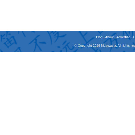
Blog
-
About
-
Advertise
-
© Copyright 2026 fridae.asia. All rights 