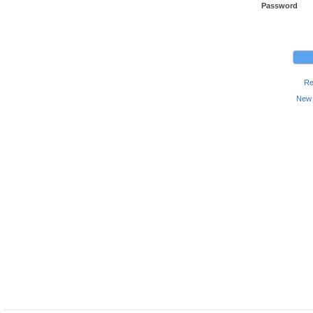
Password
Re
New 