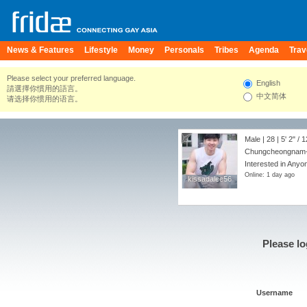
News & Features
Lifestyle
Money
Personals
Tribes
Agenda
Trav
Please select your preferred language.
English
請選擇你慣用的語言。
中文简体
请选择你惯用的语言。
Male | 28 |
5' 2"
/
1
Chungcheongnam-d
Interested in Anyon
Online: 1 day ago
kissadalee56
kissadalee56
Please lo
Username