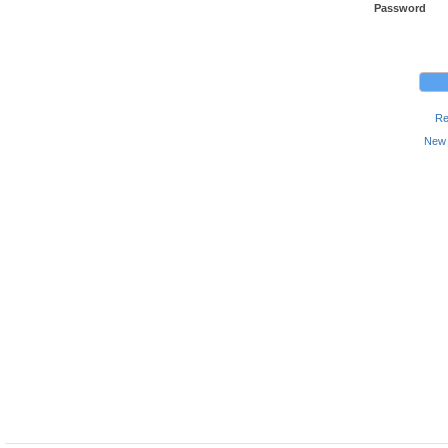
Password
Re
New 