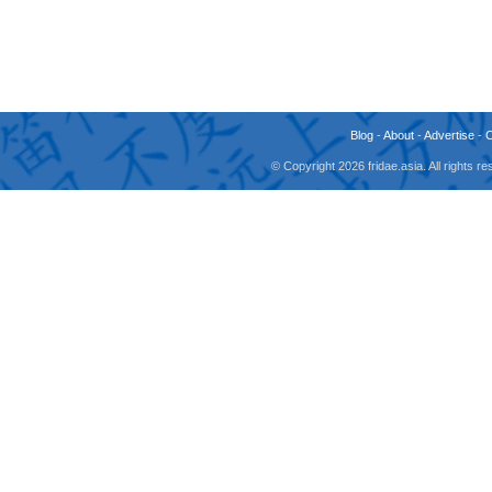
Blog
-
About
-
Advertise
-
© Copyright 2026 fridae.asia. All rights 