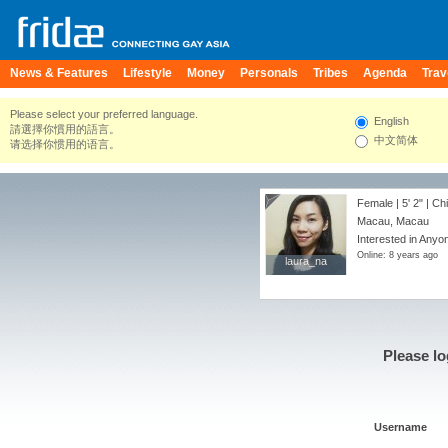
News & Features
Lifestyle
Money
Personals
Tribes
Agenda
Trav
Please select your preferred language.
English
請選擇你慣用的語言。
中文简体
请选择你惯用的语言。
Female |
5' 2"
| Ch
Macau, Macau
Interested in Anyo
Online: 8 years ago
laura_na
laura_na
Please lo
Username