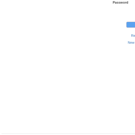
Password
Re
New 