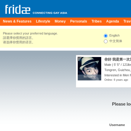
News & Features
Lifestyle
Money
Personals
Tribes
Agenda
Trav
Please select your preferred language.
English
請選擇你慣用的語言。
中文简体
请选择你惯用的语言。
你好 我是第一次
Male |
5' 5"
/
121lb
Tongren, Guizhou,
Interested in Men f
lishuang
lishuang
Online: 6 years ago
Please lo
Username