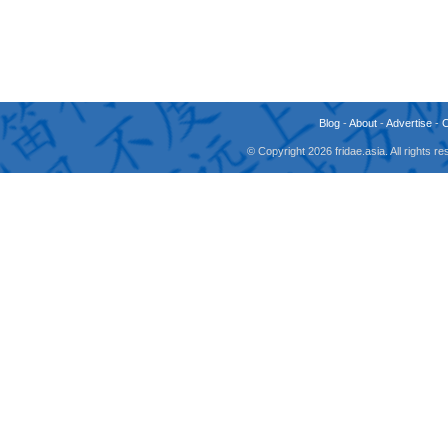
Blog
-
About
-
Advertise
-
© Copyright 2026 fridae.asia. All rights 