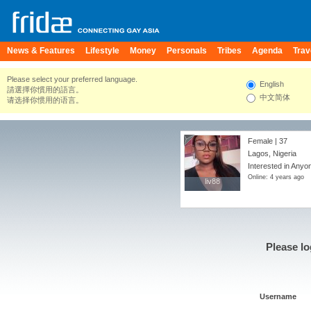
News & Features
Lifestyle
Money
Personals
Tribes
Agenda
Trav
Please select your preferred language.
English
請選擇你慣用的語言。
中文简体
请选择你惯用的语言。
Female | 37
Lagos, Nigeria
Interested in Anyo
Online: 4 years ago
liv88
liv88
Please lo
Username