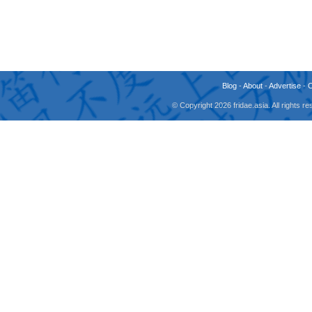
Blog
-
About
-
Advertise
-
© Copyright 2026 fridae.asia. All rights 