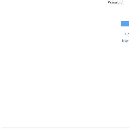
Password
Re
New 