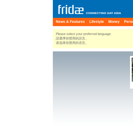
News & Features
Lifestyle
Money
Pers
Please select your preferred language.
請選擇你慣用的語言。
请选择你惯用的语言。