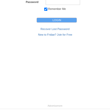
Password
Remember Me
Recover Lost Password
New to Fridae? Join for Free
Advertisement