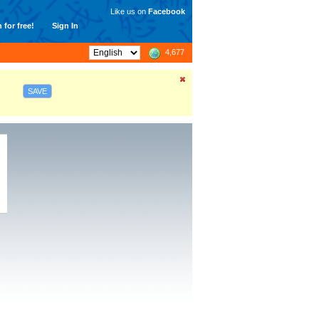
Like us on
Facebook
 for free!
Sign In
4,677
SAVE