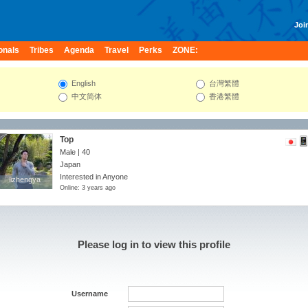
Join
onals
Tribes
Agenda
Travel
Perks
ZONE:
English
台灣繁體
中文简体
香港繁體
Top
Male | 40
Japan
Interested in Anyone
lizhengya
lizhengya
Online: 3 years ago
Please log in to view this profile
Username