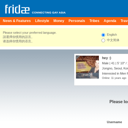
News & Features
Lifestyle
Money
Personals
Tribes
Agenda
Trav
Please select your preferred language.
English
請選擇你慣用的語言。
中文简体
请选择你惯用的语言。
hey :)
Male | 41 |
5' 10"
/
Jongno, Seoul, Ko
Interested in Men f
lnak08
lnak08
Online: 11 years ago
Please lo
Username