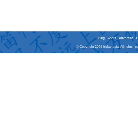
Blog
-
About
-
Advertise
-
© Copyright 2026 fridae.asia. All rights 