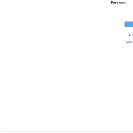
Password
Re
New 