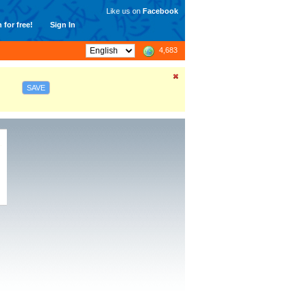
Like us on
Facebook
 for free!
Sign In
4,683
SAVE