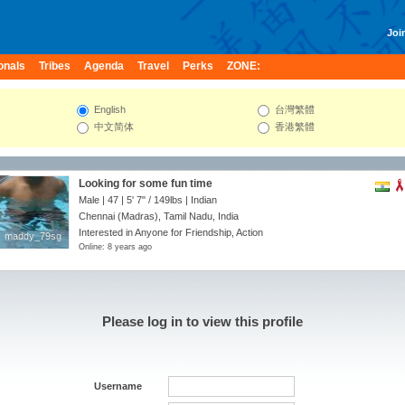
Join
onals
Tribes
Agenda
Travel
Perks
ZONE:
English
台灣繁體
中文简体
香港繁體
Looking for some fun time
Male | 47 |
5' 7"
/
149lbs
| Indian
Chennai (Madras), Tamil Nadu, India
Interested in Anyone for Friendship, Action
maddy_79sg
maddy_79sg
Online: 8 years ago
Please log in to view this profile
Username