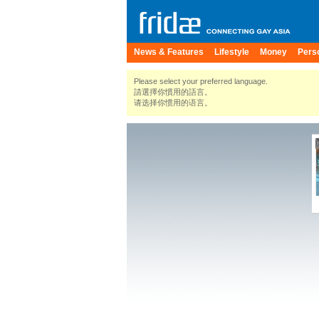
News & Features
Lifestyle
Money
Pers
Please select your preferred language.
請選擇你慣用的語言。
请选择你惯用的语言。