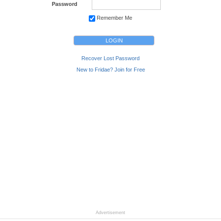
Password
Remember Me
Recover Lost Password
New to Fridae? Join for Free
Advertisement