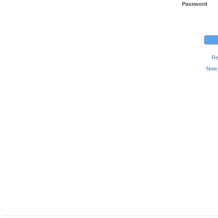
Password
Re
New 