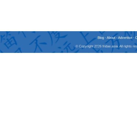
Blog
-
About
-
Advertise
-
© Copyright 2026 fridae.asia. All rights 