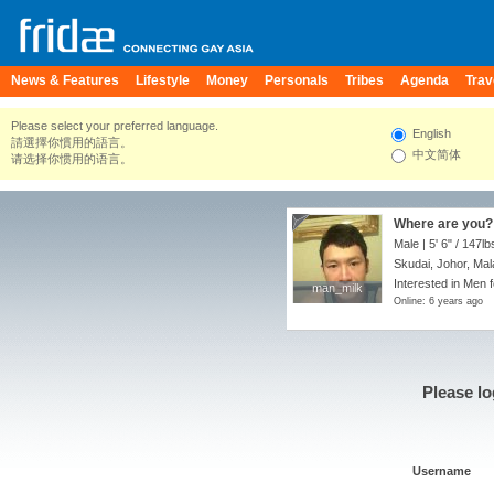
News & Features
Lifestyle
Money
Personals
Tribes
Agenda
Trav
Please select your preferred language.
English
請選擇你慣用的語言。
中文简体
请选择你惯用的语言。
Where are you? 
Male |
5' 6"
/
147lb
Skudai, Johor, Mal
Interested in Men f
man_milk
man_milk
Online: 6 years ago
Please lo
Username