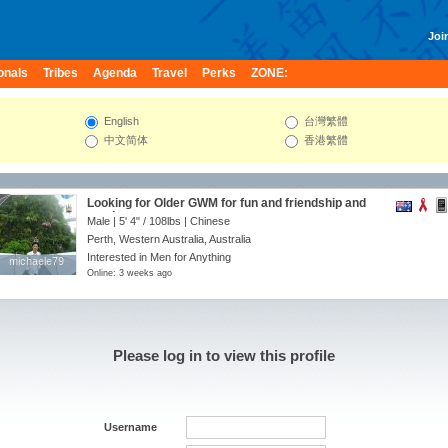
Join
onals
Tribes
Agenda
Travel
Perks
ZONE:
English
台灣繁體
中文简体
香港繁體
Looking for Older GWM for fun and friendship and
maybe more
Male |
5' 4"
/
108lbs
| Chinese
Perth, Western Australia, Australia
Interested in Men for Anything
michaele79
michaele79
Online: 3 weeks ago
Please log in to view this profile
Username