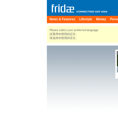
News & Features
Lifestyle
Money
Pers
Please select your preferred language.
請選擇你慣用的語言。
请选择你惯用的语言。