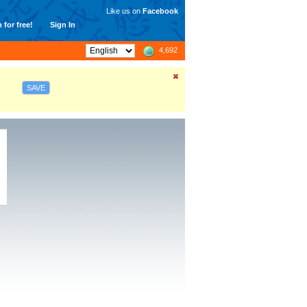
Like us on
Facebook
 for free!
Sign In
4,692
SAVE