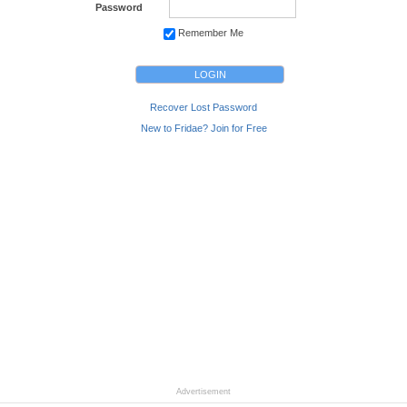
Password
Remember Me
Recover Lost Password
New to Fridae? Join for Free
Advertisement