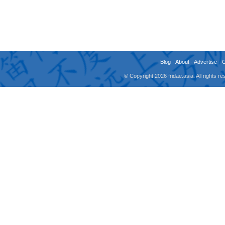
Blog
-
About
-
Advertise
-
© Copyright 2026 fridae.asia. All rights 