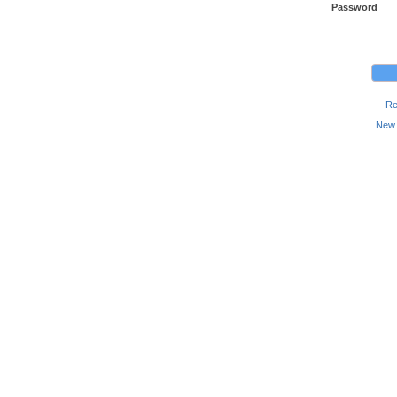
Password
Re
New 