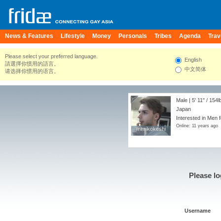
News & Features
Lifestyle
Money
Personals
Tribes
Agenda
Trav
Please select your preferred language.
English
請選擇你慣用的語言。
中文简体
请选择你惯用的语言。
Male |
5' 11"
/
154l
Japan
Interested in Men 
Online: 11 years ago
mimikokeshi
mimikokeshi
Please lo
Username