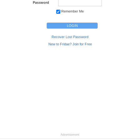
Password
Remember Me
Recover Lost Password
New to Fridae? Join for Free
Advertisement