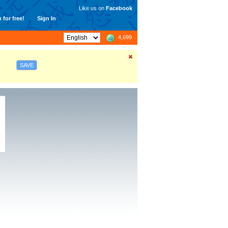
Like us on
Facebook
 for free!
Sign In
4,699
SAVE