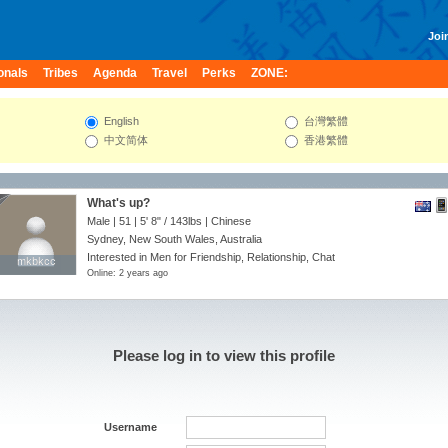
Join
onals
Tribes
Agenda
Travel
Perks
ZONE:
English
台灣繁體
中文简体
香港繁體
What's up?
Male | 51 |
5' 8"
/
143lbs
| Chinese
Sydney, New South Wales, Australia
Interested in Men for Friendship, Relationship, Chat
mkbkcc
mkbkcc
Online: 2 years ago
Please log in to view this profile
Username