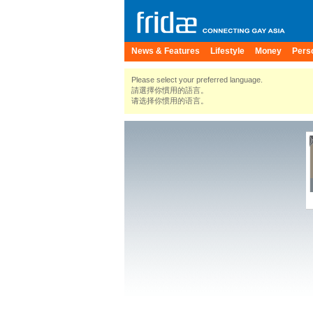
News & Features
Lifestyle
Money
Pers
Please select your preferred language.
請選擇你慣用的語言。
请选择你惯用的语言。