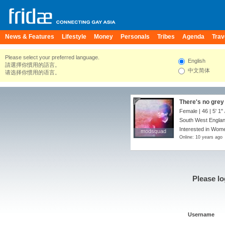
News & Features
Lifestyle
Money
Personals
Tribes
Agenda
Trav
Please select your preferred language.
English
請選擇你慣用的語言。
中文简体
请选择你惯用的语言。
There's no grey 
Female | 46 |
5' 1"
South West Englan
Interested in Wome
modsquad
modsquad
Online: 10 years ago
Please lo
Username