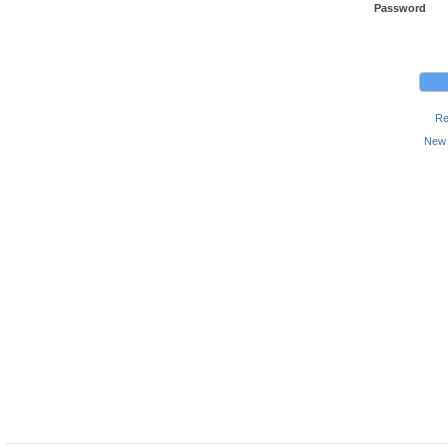
Password
Re
New 