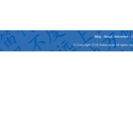
Blog
-
About
-
Advertise
-
© Copyright 2026 fridae.asia. All rights 