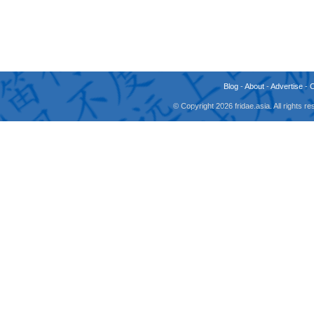
Blog
-
About
-
Advertise
-
© Copyright 2026 fridae.asia. All rights 