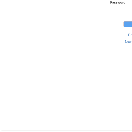
Password
Re
New 