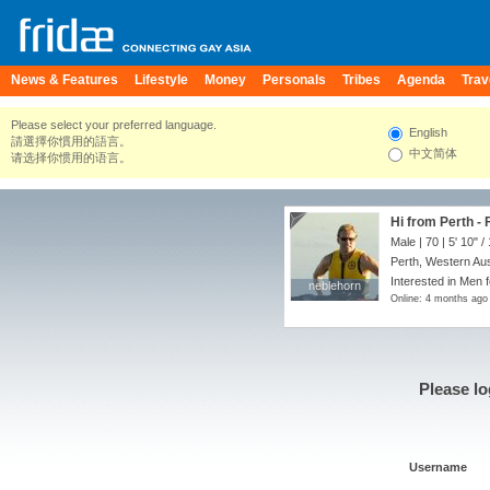
News & Features
Lifestyle
Money
Personals
Tribes
Agenda
Trav
Please select your preferred language.
English
請選擇你慣用的語言。
中文简体
请选择你惯用的语言。
Hi from Perth - 
Male | 70 |
5' 10"
/
Perth, Western Aust
Interested in Men 
neblehorn
neblehorn
Online: 4 months ago
Please lo
Username