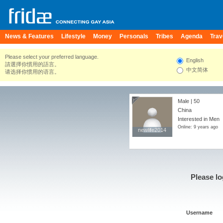
News & Features
Lifestyle
Money
Personals
Tribes
Agenda
Trav
Please select your preferred language.
English
請選擇你慣用的語言。
中文简体
请选择你惯用的语言。
Male | 50
China
Interested in Men
Online: 9 years ago
newlife2014
newlife2014
Please lo
Username