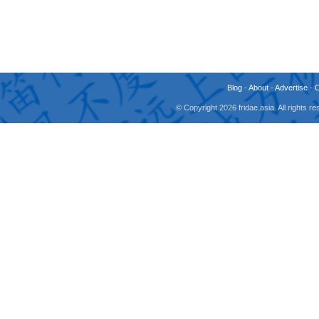
Blog
-
About
-
Advertise
-
© Copyright 2026 fridae.asia. All rights 