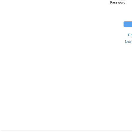
Password
Re
New 