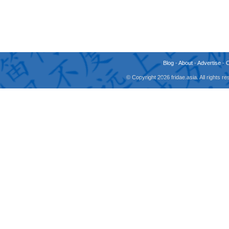
Blog
-
About
-
Advertise
-
© Copyright 2026 fridae.asia. All rights 