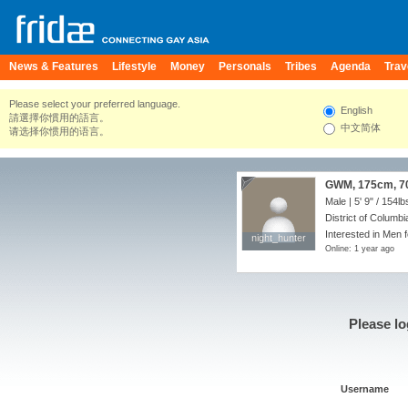
News & Features
Lifestyle
Money
Personals
Tribes
Agenda
Trav
Please select your preferred language.
English
請選擇你慣用的語言。
中文简体
请选择你惯用的语言。
GWM, 175cm, 70k
Male |
5' 9"
/
154lb
District of Columbi
Interested in Men 
night_hunter
night_hunter
Online: 1 year ago
Please lo
Username