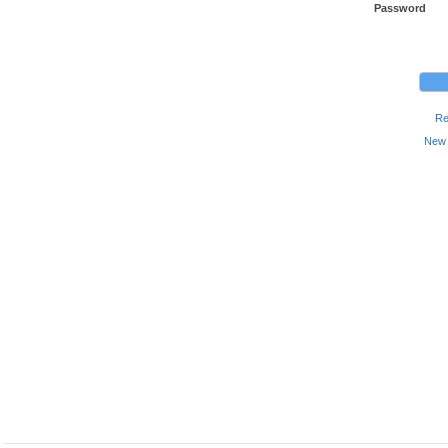
Password
Re
New 