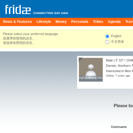
News & Features
Lifestyle
Money
Personals
Tribes
Agenda
Trav
Please select your preferred language.
English
請選擇你慣用的語言。
中文简体
请选择你惯用的语言。
Male |
5' 10"
/
154l
Darwin, Northern Te
Interested in Men f
Online: 7 years ago
nightcliffbeachbum
nightcliffbeachbum
Please lo
Username