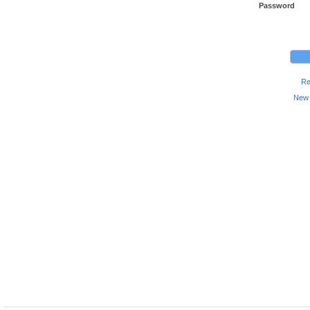
Password
Re
New 