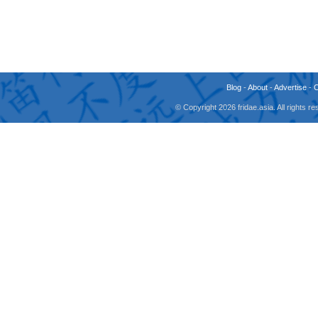
Blog
-
About
-
Advertise
-
© Copyright 2026 fridae.asia. All rights 