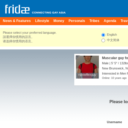
News & Features
Lifestyle
Money
Personals
Tribes
Agenda
Trav
Please select your preferred language.
English
請選擇你慣用的語言。
中文简体
请选择你惯用的语言。
Muscular guy fo
Male |
5' 5"
/
132lb
New Brunswick, Ne
Interested in Men f
njbowflexguy
njbowflexguy
Online: 10 years ago
Please lo
Username