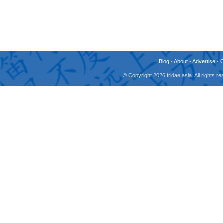
Blog
-
About
-
Advertise
-
© Copyright 2026 fridae.asia. All rights 