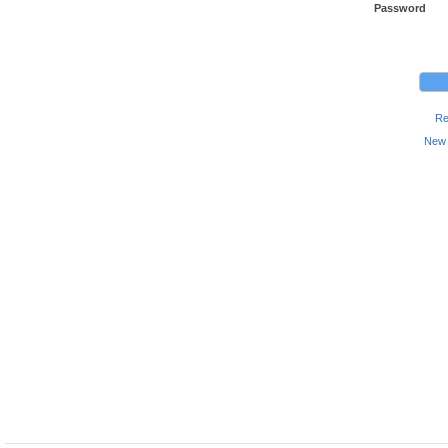
Password
Re
New 