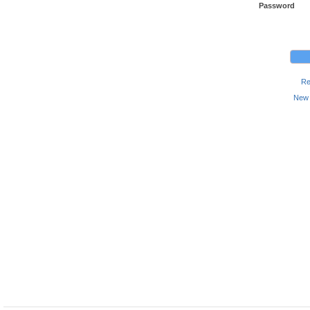
Password
Re
New 