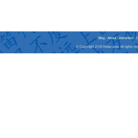
Blog
-
About
-
Advertise
-
© Copyright 2026 fridae.asia. All rights 