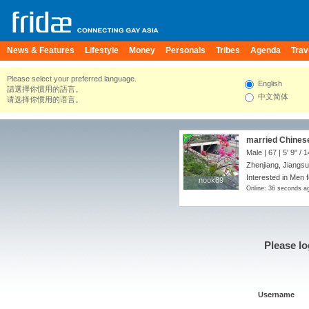
News & Features
Lifestyle
Money
Personals
Tribes
Agenda
Trav
Please select your preferred language.
English
請選擇你慣用的語言。
中文简体
请选择你惯用的语言。
married Chinese 
top.
Male | 67 |
5' 9"
/
1
Zhenjiang, Jiangsu
Interested in Men f
nook89
nook89
Online: 36 seconds a
Please lo
Username