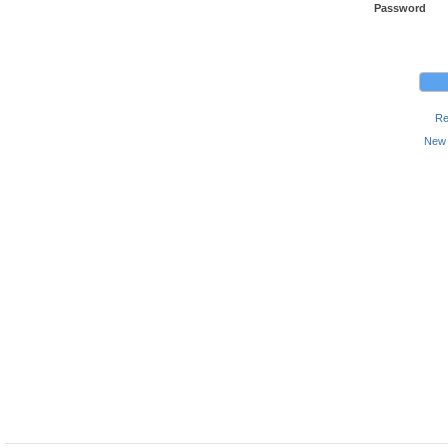
Password
Re
New 