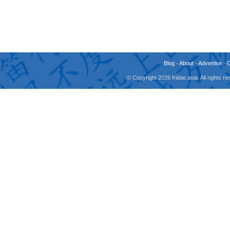
Blog
-
About
-
Advertise
-
© Copyright 2026 fridae.asia. All rights 