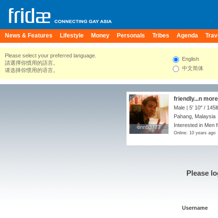
News & Features
Lifestyle
Money
Personals
Tribes
Agenda
Trav
Please select your preferred language.
English
請選擇你慣用的語言。
中文简体
请选择你惯用的语言。
friendly...n more
Male |
5' 10"
/
145l
Pahang, Malaysia
Interested in Men 
onn53777
onn53777
Online: 10 years ago
Please lo
Username