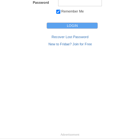
Password
Remember Me
Recover Lost Password
New to Fridae? Join for Free
Advertisement