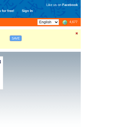
Like us on
Facebook
 for free!
Sign In
4,677
SAVE