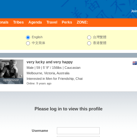
Join
onals
Tribes
Agenda
Travel
Perks
ZONE:
English
台灣繁體
中文简体
香港繁體
very lucky and very happy
Male | 59 |
5' 9"
/
156lbs
| Caucasian
Melbourne, Victoria, Australia
Interested in Men for Friendship, Chat
optionssor
optionssor
Online: 9 years ago
Please log in to view this profile
Username