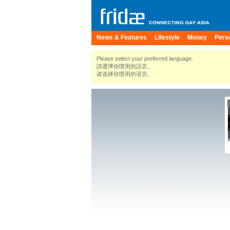
News & Features
Lifestyle
Money
Pers
Please select your preferred language.
請選擇你慣用的語言。
请选择你惯用的语言。