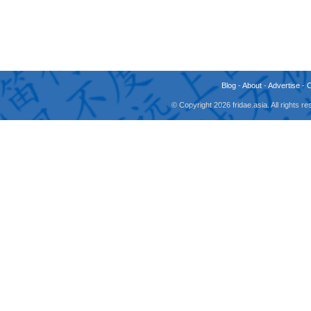
Blog
-
About
-
Advertise
-
© Copyright 2026 fridae.asia. All rights 