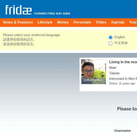
News & Features
Lifestyle
Money
Personals
Tribes
Agenda
Trav
Please select your preferred language.
English
請選擇你慣用的語言。
中文简体
请选择你惯用的语言。
Living in the mom
Male
Taiwan
Interested in Men 
peihsing0822
peihsing0822
Online: 11 years ago
Please lo
Username