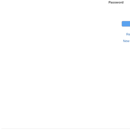
Password
Re
New 