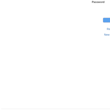
Password
Re
New 