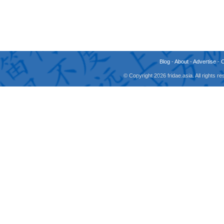
Blog
-
About
-
Advertise
-
© Copyright 2026 fridae.asia. All rights 