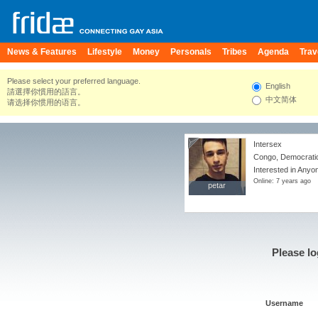
News & Features
Lifestyle
Money
Personals
Tribes
Agenda
Trav
Please select your preferred language.
English
請選擇你慣用的語言。
中文简体
请选择你惯用的语言。
Intersex
Congo, Democratic
Interested in Anyo
Online: 7 years ago
petar
petar
Please lo
Username