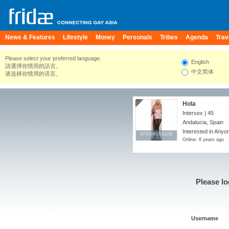
News & Features
Lifestyle
Money
Personals
Tribes
Agenda
Trav
Please select your preferred language.
English
請選擇你慣用的語言。
中文简体
请选择你惯用的语言。
Hola
Intersex | 45
Andalucia, Spain
Interested in Anyo
princesslucie
princesslucie
Online: 8 years ago
Please lo
Username