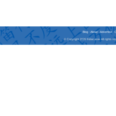
Blog
-
About
-
Advertise
-
© Copyright 2026 fridae.asia. All rights 