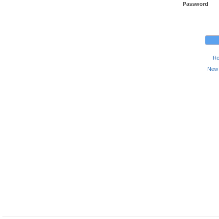
Password
Re
New 