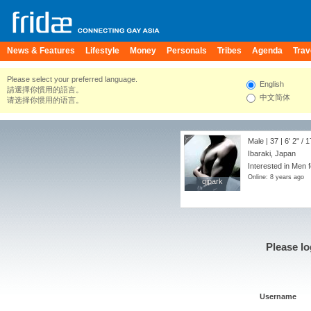
News & Features
Lifestyle
Money
Personals
Tribes
Agenda
Trav
Please select your preferred language.
English
請選擇你慣用的語言。
中文简体
请选择你惯用的语言。
Male | 37 |
6' 2"
/
1
Ibaraki, Japan
Interested in Men f
Online: 8 years ago
qjpark
qjpark
Please lo
Username