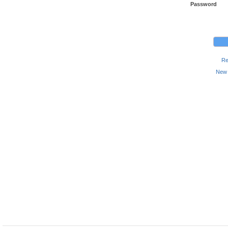
Password
Re
New 