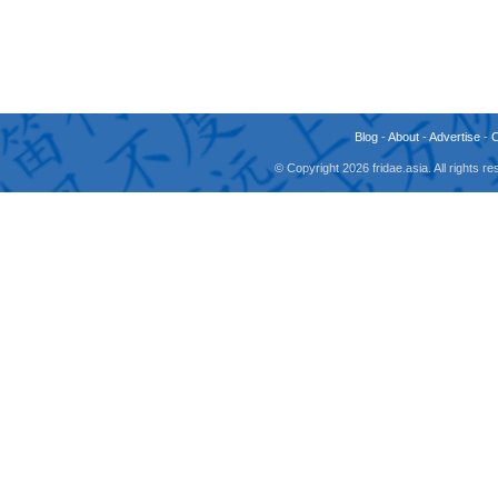
Blog
-
About
-
Advertise
-
© Copyright 2026 fridae.asia. All rights 