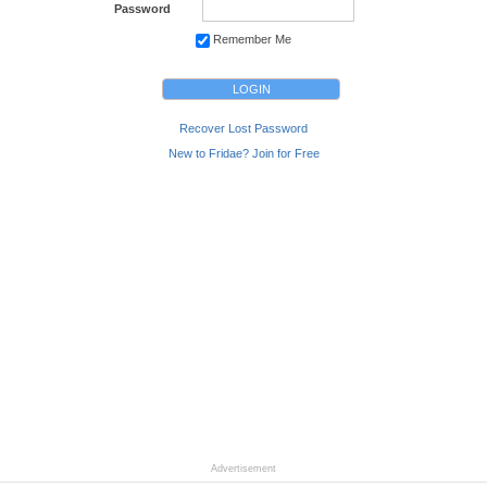
Password
Remember Me
Recover Lost Password
New to Fridae? Join for Free
Advertisement