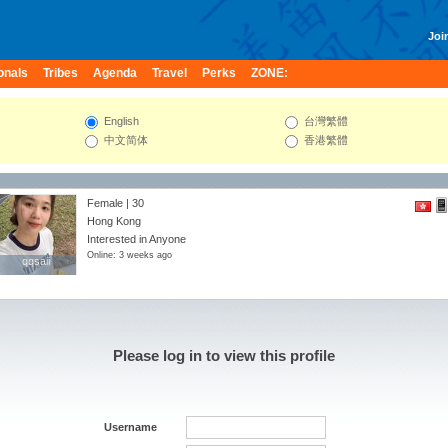
Join
onals
Tribes
Agenda
Travel
Perks
ZONE:
English
台灣繁體
中文简体
香港繁體
Female | 30
Hong Kong
Interested in Anyone
Online: 3 weeks ago
qqsaii
qqsaii
Please log in to view this profile
Username