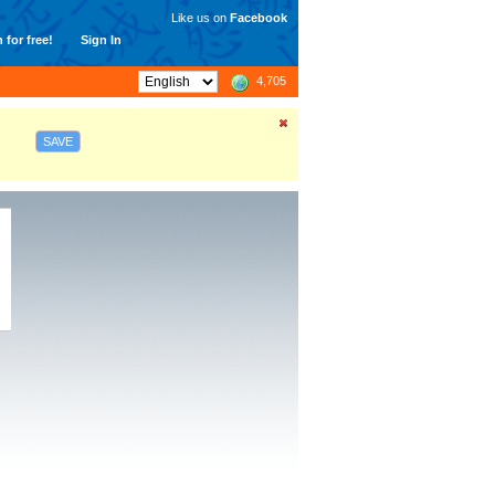
Like us on
Facebook
 for free!
Sign In
4,705
SAVE