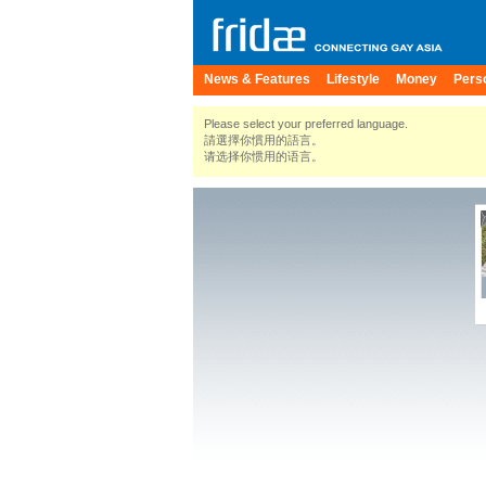
News & Features
Lifestyle
Money
Pers
Please select your preferred language.
請選擇你慣用的語言。
请选择你惯用的语言。