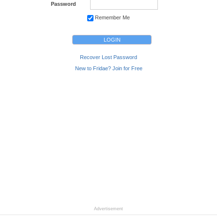
Password
Remember Me
Recover Lost Password
New to Fridae? Join for Free
Advertisement