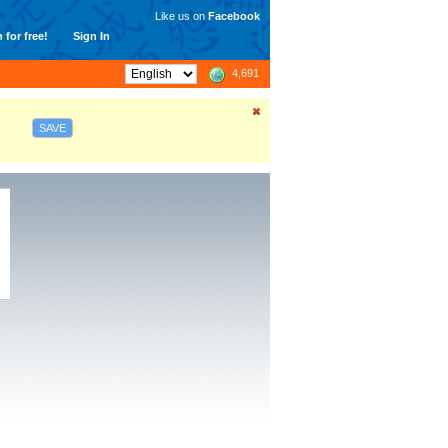
Like us on
Facebook
 for free!
Sign In
4,691
SAVE