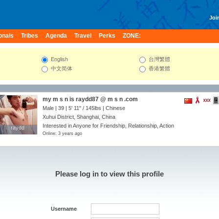
Join
onals
Tribes
Agenda
Travel
Perks
ZONE:
English
台灣繁體
中文简体
香港繁體
my m s n is raydd87 @ m s n .com
Male | 39 |
5' 11"
/
145lbs
| Chinese
Xuhui District, Shanghai, China
Interested in Anyone for Friendship, Relationship, Action
raydd
raydd
Online: 3 years ago
Please log in to view this profile
Username