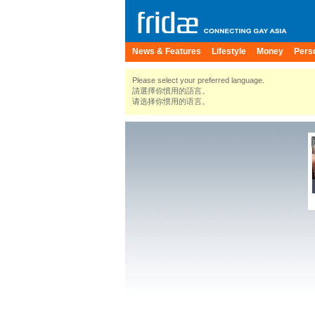
News & Features
Lifestyle
Money
Pers
Please select your preferred language.
請選擇你慣用的語言。
请选择你惯用的语言。