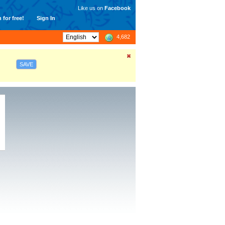
Like us on
Facebook
 for free!
Sign In
4,682
SAVE