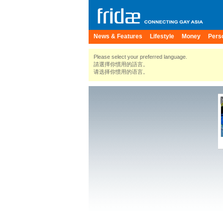
News & Features
Lifestyle
Money
Pers
Please select your preferred language.
請選擇你慣用的語言。
请选择你惯用的语言。