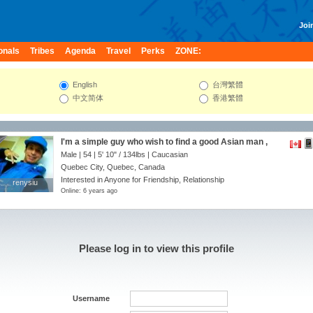
Join
onals
Tribes
Agenda
Travel
Perks
ZONE:
English
台灣繁體
中文简体
香港繁體
I'm a simple guy who wish to find a good Asian man ,
Male | 54 |
5' 10"
/
134lbs
| Caucasian
Quebec City, Quebec, Canada
Interested in Anyone for Friendship, Relationship
renysiu
renysiu
Online: 6 years ago
Please log in to view this profile
Username