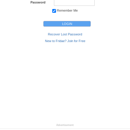
Password
Remember Me
Recover Lost Password
New to Fridae? Join for Free
Advertisement