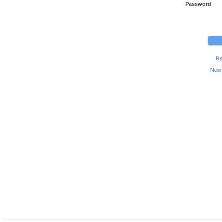
Password
Re
New 