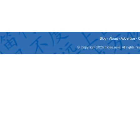
Blog
-
About
-
Advertise
-
© Copyright 2026 fridae.asia. All rights 