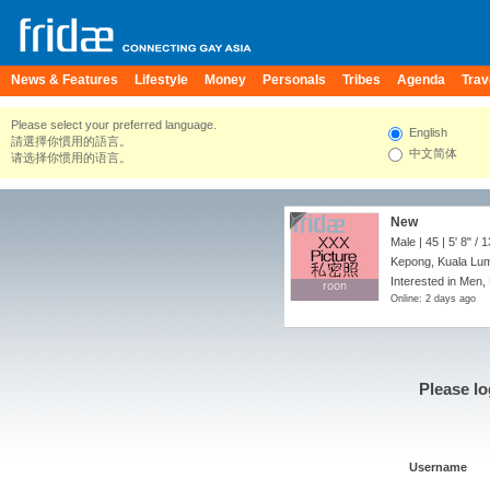
News & Features
Lifestyle
Money
Personals
Tribes
Agenda
Trav
Please select your preferred language.
English
請選擇你慣用的語言。
中文简体
请选择你惯用的语言。
New
Male | 45 |
5' 8"
/
1
Kepong, Kuala Lum
Interested in Men,
roon
roon
Online: 2 days ago
Please lo
Username