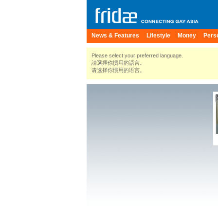
News & Features
Lifestyle
Money
Pers
Please select your preferred language.
請選擇你慣用的語言。
请选择你惯用的语言。