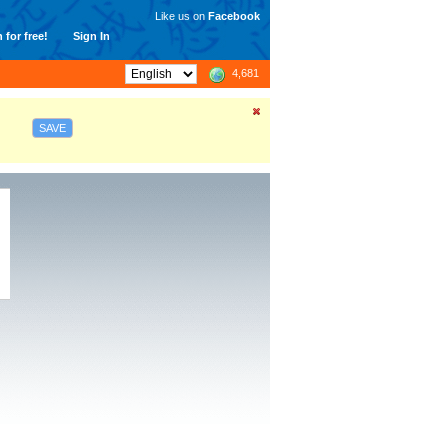
Like us on
Facebook
 for free!
Sign In
4,681
SAVE