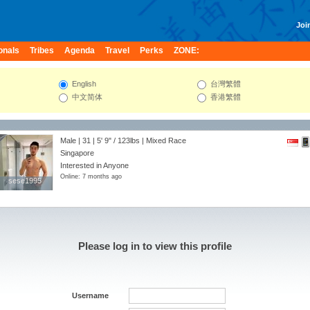
Join
onals
Tribes
Agenda
Travel
Perks
ZONE:
English
台灣繁體
中文简体
香港繁體
Male | 31 |
5' 9"
/
123lbs
| Mixed Race
Singapore
Interested in Anyone
Online: 7 months ago
sese1995
sese1995
Please log in to view this profile
Username