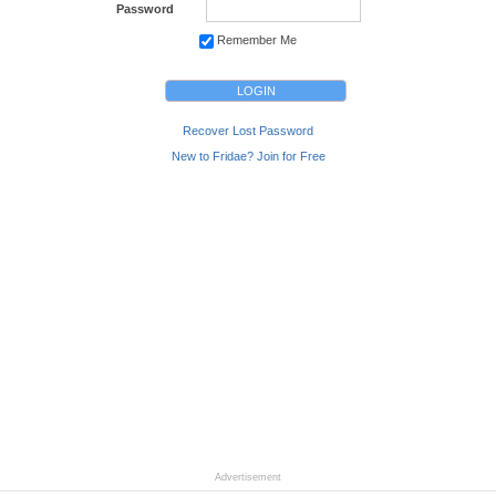
Password
Remember Me
Recover Lost Password
New to Fridae? Join for Free
Advertisement