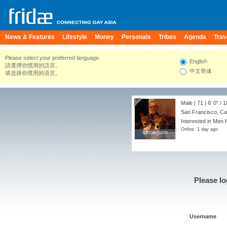
News & Features
Lifestyle
Money
Personals
Tribes
Agenda
Trav
Please select your preferred language.
English
請選擇你慣用的語言。
中文简体
请选择你惯用的语言。
Male | 71 |
6' 0"
/
1
San Francisco, Cal
Interested in Men 
Online: 1 day ago
sfnoegwm
sfnoegwm
Please lo
Username