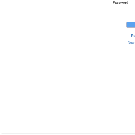
Password
Re
New 