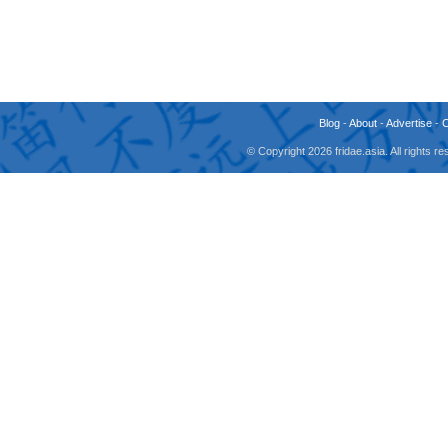
Blog
-
About
-
Advertise
-
© Copyright 2026 fridae.asia. All rights 