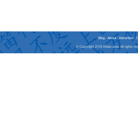
Blog
-
About
-
Advertise
-
© Copyright 2026 fridae.asia. All rights 