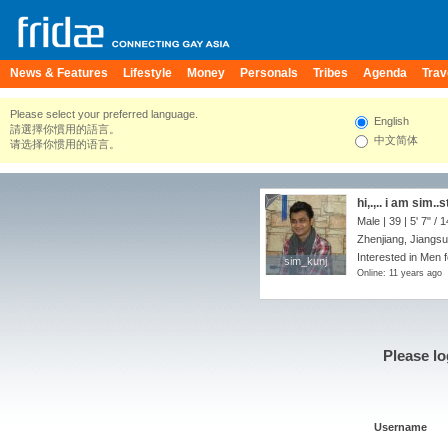
News & Features
Lifestyle
Money
Personals
Tribes
Agenda
Trav
Please select your preferred language.
English
請選擇你慣用的語言。
中文简体
请选择你惯用的语言。
hi,.,.. i am sim.
Male | 39 |
5' 7"
/
1
Zhenjiang, Jiangsu
Interested in Men 
sim_kunj
sim_kunj
Online: 11 years ago
Please lo
Username