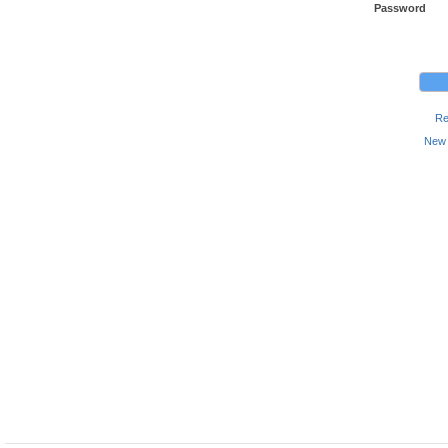
Password
Re
New 