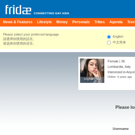
News & Features
Lifestyle
Money
Personals
Tribes
Agenda
Trav
Please select your preferred language.
English
請選擇你慣用的語言。
中文简体
请选择你惯用的语言。
Female | 36
Lombardia, Italy
Interested in Anyon
Online: 4 years ago
sophie9500
sophie9500
Please lo
Username