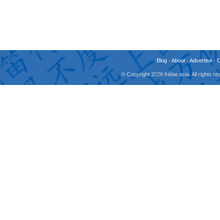
Blog
-
About
-
Advertise
-
© Copyright 2026 fridae.asia. All rights 