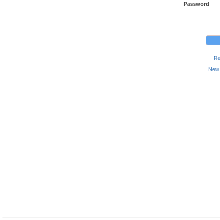
Password
Re
New 