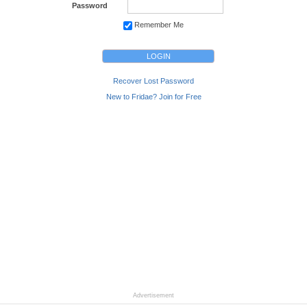
Password
Remember Me
Recover Lost Password
New to Fridae? Join for Free
Advertisement