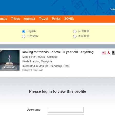
Join
onals
Tribes
Agenda
Travel
Perks
ZONE:
English
台灣繁體
中文简体
香港繁體
looking for friends... above 30 year old... anything
can ask me ya...
Male |
5' 2"
/
99lbs
| Chinese
Kuala Lumpur, Malaysia
Interested in Men for Friendship, Chat
soulkevin
soulkevin
Online: 9 years ago
Please log in to view this profile
Username