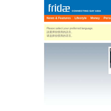
News & Features
Lifestyle
Money
Pers
Please select your preferred language.
請選擇你慣用的語言。
请选择你惯用的语言。