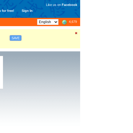
Like us on
Facebook
 for free!
Sign In
4,679
SAVE