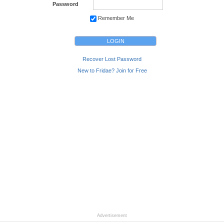
Password
Remember Me
Recover Lost Password
New to Fridae? Join for Free
Advertisement