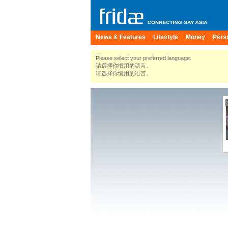
News & Features
Lifestyle
Money
Pers
Please select your preferred language.
請選擇你慣用的語言。
请选择你惯用的语言。