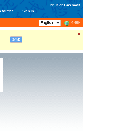
Like us on
Facebook
 for free!
Sign In
4,680
SAVE