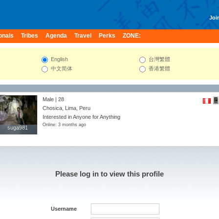
Join
onals
Tribes
Agenda
Travel
Perks
ZONE:
English
台灣繁體
中文简体
香港繁體
Male | 28
Chosica, Lima, Peru
Interested in Anyone for Anything
Online: 3 months ago
suga981
suga981
Please log in to view this profile
Username