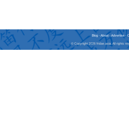
Blog
-
About
-
Advertise
-
© Copyright 2026 fridae.asia. All rights 