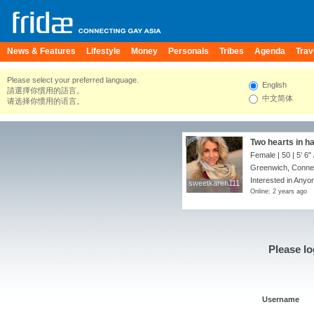
News & Features
Lifestyle
Money
Personals
Tribes
Agenda
Trav
Please select your preferred language.
English
請選擇你慣用的語言。
中文简体
请选择你惯用的语言。
Two hearts in 
Female | 50 |
5' 6"
Greenwich, Connec
Interested in Anyon
sweetkaren111
sweetkaren111
Online: 2 years ago
Please lo
Username