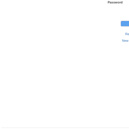
Password
Re
New 