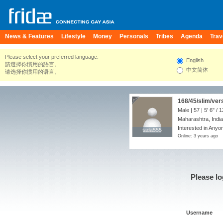
News & Features
Lifestyle
Money
Personals
Tribes
Agenda
Trav
Please select your preferred language.
English
請選擇你慣用的語言。
中文简体
请选择你惯用的语言。
168/45/slim/ver
Male | 57 |
5' 6"
/
1
Maharashtra, India
Interested in Anyon
tada555
tada555
Online: 3 years ago
Please lo
Username