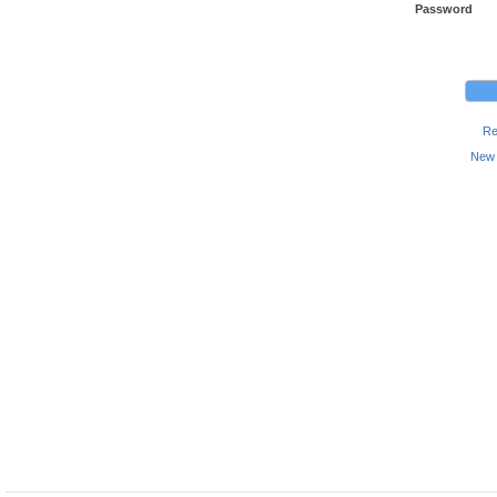
Password
Re
New 