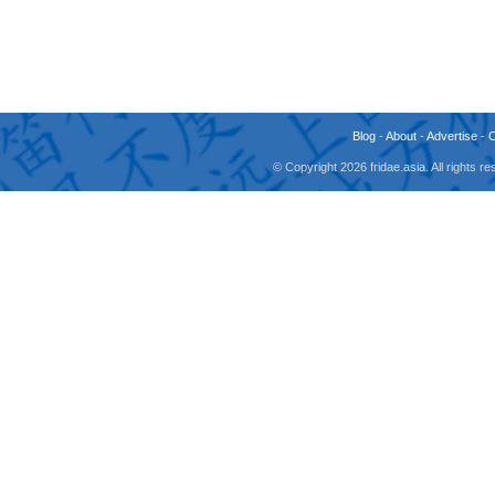
Blog
-
About
-
Advertise
-
© Copyright 2026 fridae.asia. All rights 