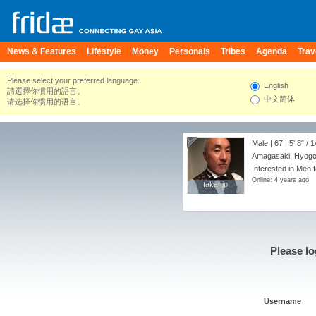
News & Features
Lifestyle
Money
Personals
Tribes
Agenda
Trav
Please select your preferred language.
English
請選擇你慣用的語言。
中文简体
请选择你惯用的语言。
Male | 67 |
5' 8"
/
1
Amagasaki, Hyogo
Interested in Men 
Online: 4 years ago
taka_jp
taka_jp
Please lo
Username