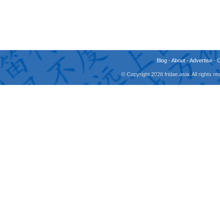
Blog
-
About
-
Advertise
-
© Copyright 2026 fridae.asia. All rights 