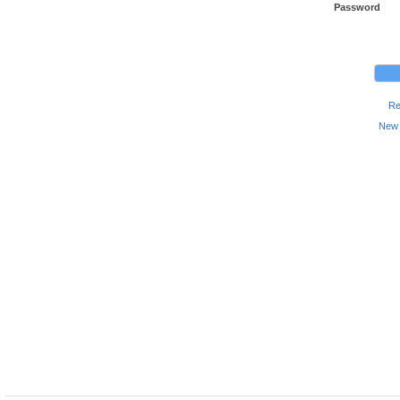
Password
Re
New 